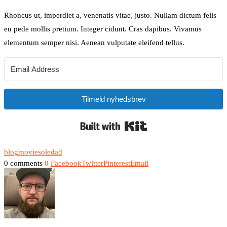
Rhoncus ut, imperdiet a, venenatis vitae, justo. Nullam dictum felis
eu pede mollis pretium. Integer cidunt. Cras dapibus. Vivamus
elementum semper nisi. Aenean vulputate eleifend tellus.
Tilmeld nyhedsbrev
Built with Kit
blog
movie
soledad
0 comments
0
Facebook
Twitter
Pinterest
Email