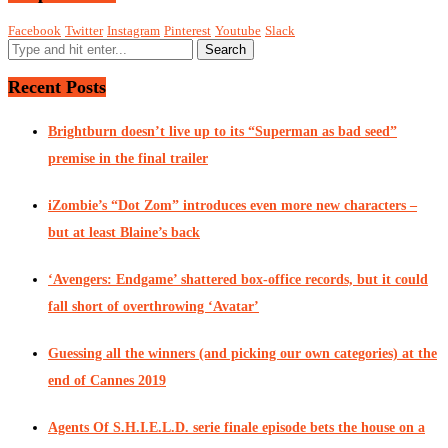
Facebook
Twitter
Instagram
Pinterest
Youtube
Slack
Recent Posts
Brightburn doesn’t live up to its “Superman as bad seed”
premise in the final trailer
iZombie’s “Dot Zom” introduces even more new characters –
but at least Blaine’s back
‘Avengers: Endgame’ shattered box-office records, but it could
fall short of overthrowing ‘Avatar’
Guessing all the winners (and picking our own categories) at the
end of Cannes 2019
Agents Of S.H.I.E.L.D. serie finale episode bets the house on a