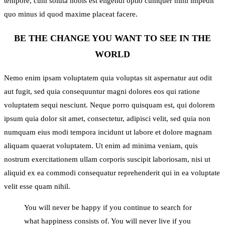
tempore, cum soluta nobis est eligendi optio cumquer nihil impedit
quo minus id quod maxime placeat facere.
BE THE CHANGE YOU WANT TO SEE IN THE
WORLD
Nemo enim ipsam voluptatem quia voluptas sit aspernatur aut odit
aut fugit, sed quia consequuntur magni dolores eos qui ratione
voluptatem sequi nesciunt. Neque porro quisquam est, qui dolorem
ipsum quia dolor sit amet, consectetur, adipisci velit, sed quia non
numquam eius modi tempora incidunt ut labore et dolore magnam
aliquam quaerat voluptatem. Ut enim ad minima veniam, quis
nostrum exercitationem ullam corporis suscipit laboriosam, nisi ut
aliquid ex ea commodi consequatur reprehenderit qui in ea voluptate
velit esse quam nihil.
You will never be happy if you continue to search for
what happiness consists of. You will never live if you