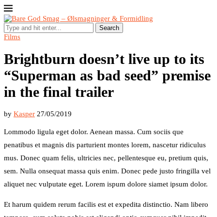
Search
Films
Brightburn doesn’t live up to its
“Superman as bad seed” premise
in the final trailer
by
Kasper
27/05/2019
Lommodo ligula eget dolor. Aenean massa. Cum sociis que
penatibus et magnis dis parturient montes lorem, nascetur ridiculus
mus. Donec quam felis, ultricies nec, pellentesque eu, pretium quis,
sem. Nulla onsequat massa quis enim. Donec pede justo fringilla vel
aliquet nec vulputate eget. Lorem ispum dolore siamet ipsum dolor.
Et harum quidem rerum facilis est et expedita distinctio. Nam libero