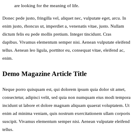
are looking for the meaning of life.
Donec pede justo, fringilla vel, aliquet nec, vulputate eget, arcu. In
enim justo, rhoncus ut, imperdiet a, venenatis vitae, justo. Nullam
dictum felis eu pede mollis pretium. Integer tincidunt. Cras
dapibus. Vivamus elementum semper nisi. Aenean vulputate eleifend
tellus. Aenean leo ligula, porttitor eu, consequat vitae, eleifend ac,
enim.
Demo Magazine Article Title
Neque porro quisquam est, qui dolorem ipsum quia dolor sit amet,
consectetur, adipisci velit, sed quia non numquam eius modi tempora
incidunt ut labore et dolore magnam aliquam quaerat voluptatem. Ut
enim ad minima veniam, quis nostrum exercitationem ullam corporis
suscipit. Vivamus elementum semper nisi. Aenean vulputate eleifend
tellus.