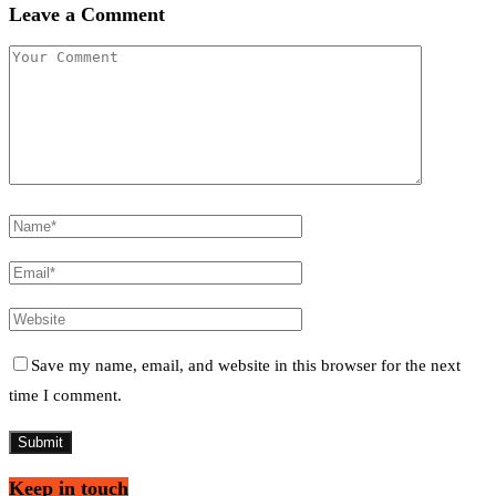
Leave a Comment
Save my name, email, and website in this browser for the next
time I comment.
Keep in touch