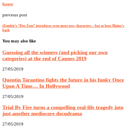
Kasper
previous post
iZombie’s “Dot Zom” introduces even more new characters – but at least Blaine’s
back
You may also like
Guessing all the winners (and picking our own
categories) at the end of Cannes 2019
27/05/2019
Quentin Tarantino fights the future in his funky Once
Upon A Time… In Hollywood
27/05/2019
Trial By Fire turns a compelling real-life tragedy into
just another mediocore docudrama
27/05/2019