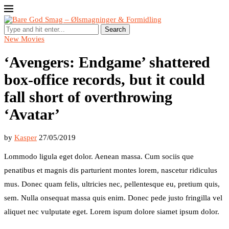
Search
New Movies
‘Avengers: Endgame’ shattered
box-office records, but it could
fall short of overthrowing
‘Avatar’
by
Kasper
27/05/2019
Lommodo ligula eget dolor. Aenean massa. Cum sociis que
penatibus et magnis dis parturient montes lorem, nascetur ridiculus
mus. Donec quam felis, ultricies nec, pellentesque eu, pretium quis,
sem. Nulla onsequat massa quis enim. Donec pede justo fringilla vel
aliquet nec vulputate eget. Lorem ispum dolore siamet ipsum dolor.