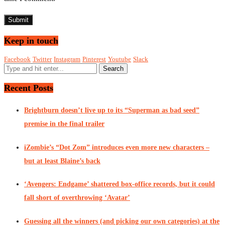
Keep in touch
Facebook
Twitter
Instagram
Pinterest
Youtube
Slack
Recent Posts
Brightburn doesn’t live up to its “Superman as bad seed”
premise in the final trailer
iZombie’s “Dot Zom” introduces even more new characters –
but at least Blaine’s back
‘Avengers: Endgame’ shattered box-office records, but it could
fall short of overthrowing ‘Avatar’
Guessing all the winners (and picking our own categories) at the