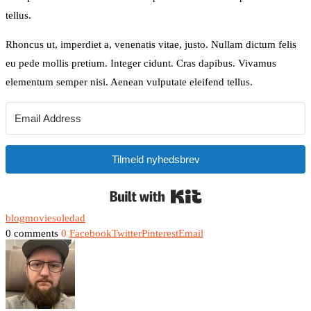
tellus.
Rhoncus ut, imperdiet a, venenatis vitae, justo. Nullam dictum felis
eu pede mollis pretium. Integer cidunt. Cras dapibus. Vivamus
elementum semper nisi. Aenean vulputate eleifend tellus.
Tilmeld nyhedsbrev
Built with Kit
blog
movie
soledad
0 comments
0
Facebook
Twitter
Pinterest
Email