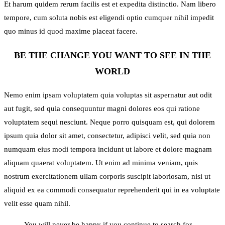
Et harum quidem rerum facilis est et expedita distinctio. Nam libero
tempore, cum soluta nobis est eligendi optio cumquer nihil impedit
quo minus id quod maxime placeat facere.
BE THE CHANGE YOU WANT TO SEE IN THE
WORLD
Nemo enim ipsam voluptatem quia voluptas sit aspernatur aut odit
aut fugit, sed quia consequuntur magni dolores eos qui ratione
voluptatem sequi nesciunt. Neque porro quisquam est, qui dolorem
ipsum quia dolor sit amet, consectetur, adipisci velit, sed quia non
numquam eius modi tempora incidunt ut labore et dolore magnam
aliquam quaerat voluptatem. Ut enim ad minima veniam, quis
nostrum exercitationem ullam corporis suscipit laboriosam, nisi ut
aliquid ex ea commodi consequatur reprehenderit qui in ea voluptate
velit esse quam nihil.
You will never be happy if you continue to search for