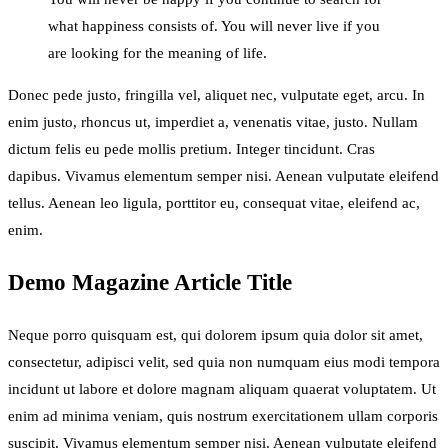
what happiness consists of. You will never live if you
are looking for the meaning of life.
Donec pede justo, fringilla vel, aliquet nec, vulputate eget, arcu. In
enim justo, rhoncus ut, imperdiet a, venenatis vitae, justo. Nullam
dictum felis eu pede mollis pretium. Integer tincidunt. Cras
dapibus. Vivamus elementum semper nisi. Aenean vulputate eleifend
tellus. Aenean leo ligula, porttitor eu, consequat vitae, eleifend ac,
enim.
Demo Magazine Article Title
Neque porro quisquam est, qui dolorem ipsum quia dolor sit amet,
consectetur, adipisci velit, sed quia non numquam eius modi tempora
incidunt ut labore et dolore magnam aliquam quaerat voluptatem. Ut
enim ad minima veniam, quis nostrum exercitationem ullam corporis
suscipit. Vivamus elementum semper nisi. Aenean vulputate eleifend