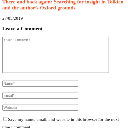
There and back again: Searching for insight in Tolkien
and the author’s Oxford grounds
27/05/2019
Leave a Comment
Save my name, email, and website in this browser for the next
time I comment.