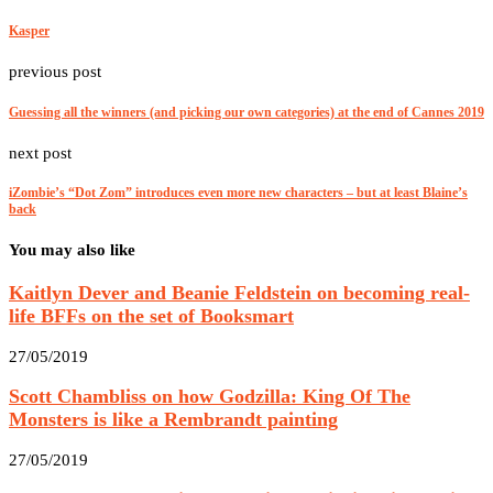
Kasper
previous post
Guessing all the winners (and picking our own categories) at the end of Cannes 2019
next post
iZombie’s “Dot Zom” introduces even more new characters – but at least Blaine’s
back
You may also like
Kaitlyn Dever and Beanie Feldstein on becoming real-
life BFFs on the set of Booksmart
27/05/2019
Scott Chambliss on how Godzilla: King Of The
Monsters is like a Rembrandt painting
27/05/2019