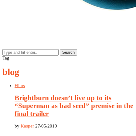
Search
Tag:
blog
Films
Brightburn doesn’t live up to its
“Superman as bad seed” premise in the
final trailer
by
Kasper
27/05/2019