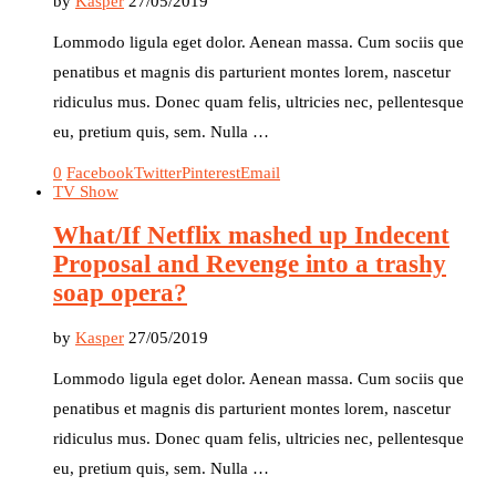
by
Kasper
27/05/2019
Lommodo ligula eget dolor. Aenean massa. Cum sociis que
penatibus et magnis dis parturient montes lorem, nascetur
ridiculus mus. Donec quam felis, ultricies nec, pellentesque
eu, pretium quis, sem. Nulla …
0
Facebook
Twitter
Pinterest
Email
TV Show
What/If Netflix mashed up Indecent
Proposal and Revenge into a trashy
soap opera?
by
Kasper
27/05/2019
Lommodo ligula eget dolor. Aenean massa. Cum sociis que
penatibus et magnis dis parturient montes lorem, nascetur
ridiculus mus. Donec quam felis, ultricies nec, pellentesque
eu, pretium quis, sem. Nulla …