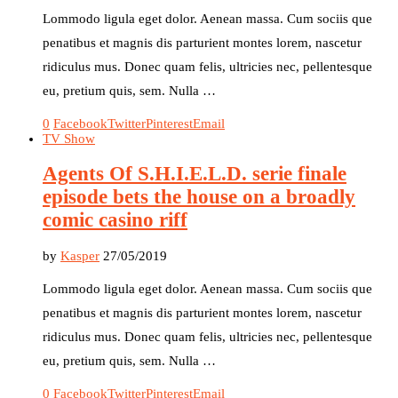
Lommodo ligula eget dolor. Aenean massa. Cum sociis que
penatibus et magnis dis parturient montes lorem, nascetur
ridiculus mus. Donec quam felis, ultricies nec, pellentesque
eu, pretium quis, sem. Nulla …
0
Facebook
Twitter
Pinterest
Email
TV Show
Agents Of S.H.I.E.L.D. serie finale
episode bets the house on a broadly
comic casino riff
by
Kasper
27/05/2019
Lommodo ligula eget dolor. Aenean massa. Cum sociis que
penatibus et magnis dis parturient montes lorem, nascetur
ridiculus mus. Donec quam felis, ultricies nec, pellentesque
eu, pretium quis, sem. Nulla …
0
Facebook
Twitter
Pinterest
Email