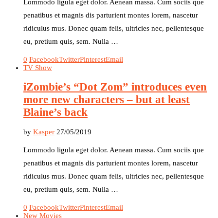
Lommodo ligula eget dolor. Aenean massa. Cum sociis que
penatibus et magnis dis parturient montes lorem, nascetur
ridiculus mus. Donec quam felis, ultricies nec, pellentesque
eu, pretium quis, sem. Nulla …
0
Facebook
Twitter
Pinterest
Email
TV Show
iZombie’s “Dot Zom” introduces even
more new characters – but at least
Blaine’s back
by
Kasper
27/05/2019
Lommodo ligula eget dolor. Aenean massa. Cum sociis que
penatibus et magnis dis parturient montes lorem, nascetur
ridiculus mus. Donec quam felis, ultricies nec, pellentesque
eu, pretium quis, sem. Nulla …
0
Facebook
Twitter
Pinterest
Email
New Movies