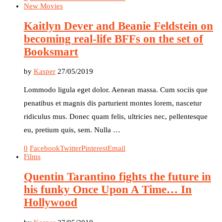
New Movies
Kaitlyn Dever and Beanie Feldstein on
becoming real-life BFFs on the set of
Booksmart
by
Kasper
27/05/2019
Lommodo ligula eget dolor. Aenean massa. Cum sociis que
penatibus et magnis dis parturient montes lorem, nascetur
ridiculus mus. Donec quam felis, ultricies nec, pellentesque
eu, pretium quis, sem. Nulla …
0
Facebook
Twitter
Pinterest
Email
Films
Quentin Tarantino fights the future in
his funky Once Upon A Time… In
Hollywood