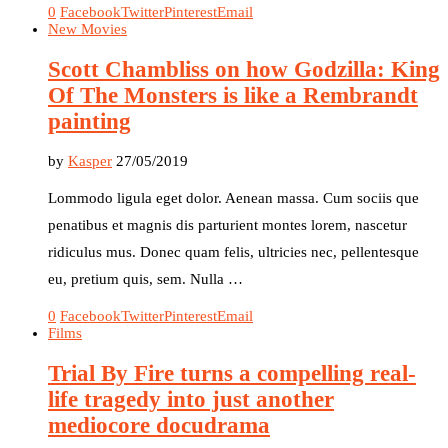
0
Facebook
Twitter
Pinterest
Email
New Movies
Scott Chambliss on how Godzilla: King
Of The Monsters is like a Rembrandt
painting
by
Kasper
27/05/2019
Lommodo ligula eget dolor. Aenean massa. Cum sociis que
penatibus et magnis dis parturient montes lorem, nascetur
ridiculus mus. Donec quam felis, ultricies nec, pellentesque
eu, pretium quis, sem. Nulla …
0
Facebook
Twitter
Pinterest
Email
Films
Trial By Fire turns a compelling real-
life tragedy into just another
mediocore docudrama