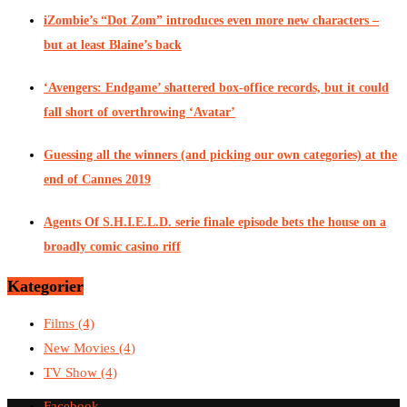
iZombie’s “Dot Zom” introduces even more new characters –
but at least Blaine’s back
‘Avengers: Endgame’ shattered box-office records, but it could
fall short of overthrowing ‘Avatar’
Guessing all the winners (and picking our own categories) at the
end of Cannes 2019
Agents Of S.H.I.E.L.D. serie finale episode bets the house on a
broadly comic casino riff
Kategorier
Films
(4)
New Movies
(4)
TV Show
(4)
Facebook