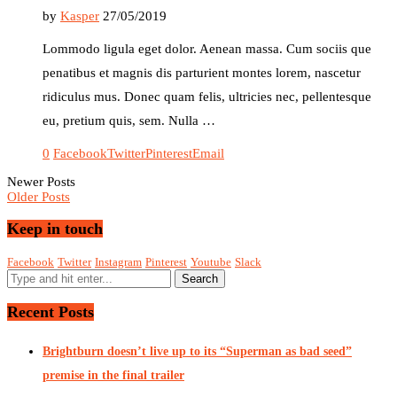
by
Kasper
27/05/2019
Lommodo ligula eget dolor. Aenean massa. Cum sociis que
penatibus et magnis dis parturient montes lorem, nascetur
ridiculus mus. Donec quam felis, ultricies nec, pellentesque
eu, pretium quis, sem. Nulla …
0
Facebook
Twitter
Pinterest
Email
Newer Posts
Older Posts
Keep in touch
Facebook
Twitter
Instagram
Pinterest
Youtube
Slack
Recent Posts
Brightburn doesn’t live up to its “Superman as bad seed”
premise in the final trailer