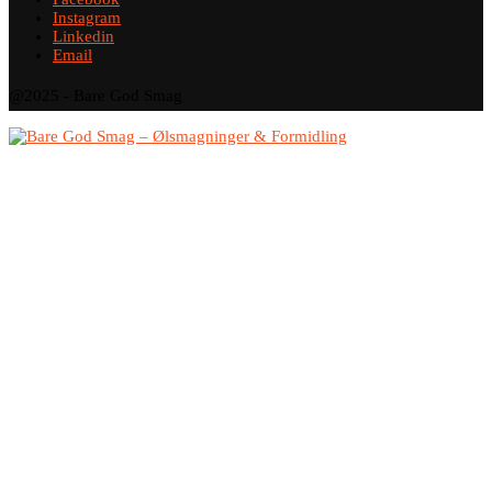
Instagram
Linkedin
Email
@2025 - Bare God Smag