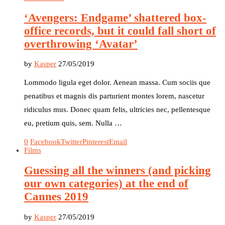
‘Avengers: Endgame’ shattered box-
office records, but it could fall short of
overthrowing ‘Avatar’
by
Kasper
27/05/2019
Lommodo ligula eget dolor. Aenean massa. Cum sociis que
penatibus et magnis dis parturient montes lorem, nascetur
ridiculus mus. Donec quam felis, ultricies nec, pellentesque
eu, pretium quis, sem. Nulla …
0
Facebook
Twitter
Pinterest
Email
Films
Guessing all the winners (and picking
our own categories) at the end of
Cannes 2019
by
Kasper
27/05/2019