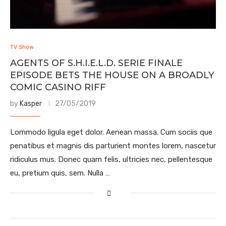
TV Show
AGENTS OF S.H.I.E.L.D. SERIE FINALE
EPISODE BETS THE HOUSE ON A BROADLY
COMIC CASINO RIFF
by
Kasper
27/05/2019
Lommodo ligula eget dolor. Aenean massa. Cum sociis que
penatibus et magnis dis parturient montes lorem, nascetur
ridiculus mus. Donec quam felis, ultricies nec, pellentesque
eu, pretium quis, sem. Nulla …