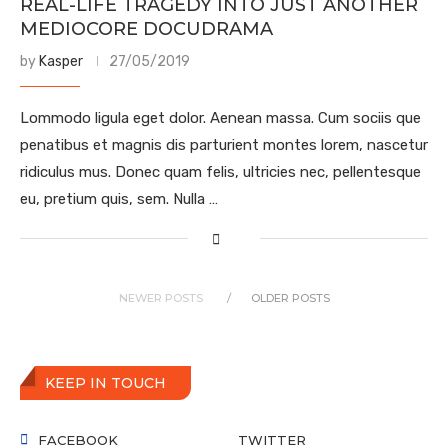
REAL-LIFE TRAGEDY INTO JUST ANOTHER
MEDIOCORE DOCUDRAMA
by
Kasper
27/05/2019
Lommodo ligula eget dolor. Aenean massa. Cum sociis que
penatibus et magnis dis parturient montes lorem, nascetur
ridiculus mus. Donec quam felis, ultricies nec, pellentesque
eu, pretium quis, sem. Nulla …
NEWER POSTS
OLDER POSTS
KEEP IN TOUCH
FACEBOOK
TWITTER