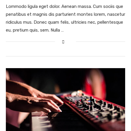
Lommodo ligula eget dolor. Aenean massa. Cum sociis que
penatibus et magnis dis parturient montes lorem, nascetur
ridiculus mus. Donec quam felis, ultricies nec, pellentesque
eu, pretium quis, sem. Nulla …