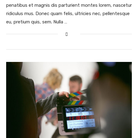
penatibus et magnis dis parturient montes lorem, nascetur
ridiculus mus. Donec quam felis, ultricies nec, pellentesque
eu, pretium quis, sem. Nulla …