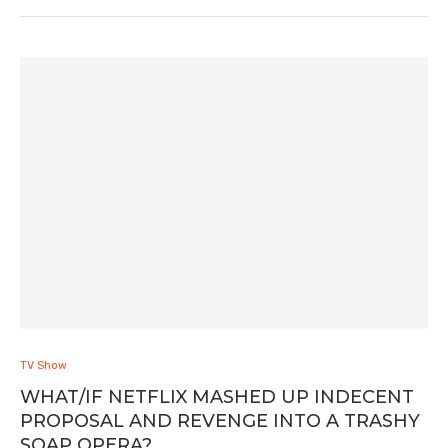
TV Show
WHAT/IF NETFLIX MASHED UP INDECENT
PROPOSAL AND REVENGE INTO A TRASHY
SOAP OPERA?