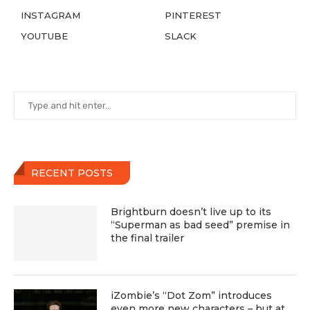
INSTAGRAM
PINTEREST
YOUTUBE
SLACK
RECENT POSTS
Brightburn doesn’t live up to its
“Superman as bad seed” premise in
the final trailer
iZombie’s “Dot Zom” introduces
even more new characters – but at