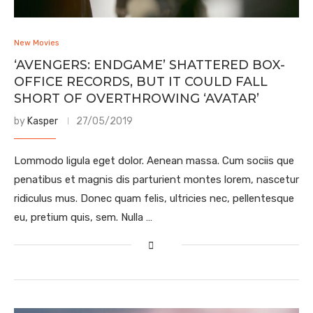
New Movies
‘AVENGERS: ENDGAME’ SHATTERED BOX-
OFFICE RECORDS, BUT IT COULD FALL
SHORT OF OVERTHROWING ‘AVATAR’
by
Kasper
27/05/2019
Lommodo ligula eget dolor. Aenean massa. Cum sociis que
penatibus et magnis dis parturient montes lorem, nascetur
ridiculus mus. Donec quam felis, ultricies nec, pellentesque
eu, pretium quis, sem. Nulla …