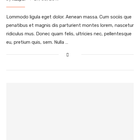
Lommodo ligula eget dolor. Aenean massa. Cum sociis que
penatibus et magnis dis parturient montes lorem, nascetur
ridiculus mus. Donec quam felis, ultricies nec, pellentesque
eu, pretium quis, sem. Nulla …