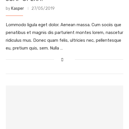
by
Kasper
27/05/2019
Lommodo ligula eget dolor. Aenean massa. Cum sociis que
penatibus et magnis dis parturient montes lorem, nascetur
ridiculus mus. Donec quam felis, ultricies nec, pellentesque
eu, pretium quis, sem. Nulla …