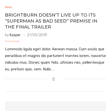
Films
BRIGHTBURN DOESN’T LIVE UP TO ITS
“SUPERMAN AS BAD SEED” PREMISE IN
THE FINAL TRAILER
by
Kasper
27/05/2019
Lommodo ligula eget dolor. Aenean massa. Cum sociis que
penatibus et magnis dis parturient montes lorem, nascetur
ridiculus mus. Donec quam felis, ultricies nec, pellentesque
eu, pretium quis, sem. Nulla …