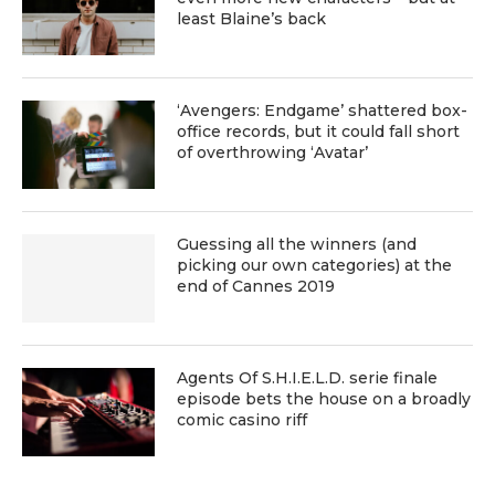
least Blaine’s back
‘Avengers: Endgame’ shattered box-
office records, but it could fall short
of overthrowing ‘Avatar’
Guessing all the winners (and
picking our own categories) at the
end of Cannes 2019
Agents Of S.H.I.E.L.D. serie finale
episode bets the house on a broadly
comic casino riff