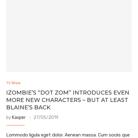
TV Show
IZOMBIE’S “DOT ZOM” INTRODUCES EVEN
MORE NEW CHARACTERS – BUT AT LEAST
BLAINE’S BACK
by
Kasper
27/05/2019
Lommodo ligula eget dolor. Aenean massa. Cum sociis que