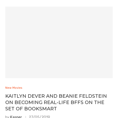
New Movies
KAITLYN DEVER AND BEANIE FELDSTEIN
ON BECOMING REAL-LIFE BFFS ON THE
SET OF BOOKSMART
by
Kasper
27/05/2019