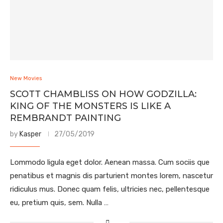
New Movies
SCOTT CHAMBLISS ON HOW GODZILLA:
KING OF THE MONSTERS IS LIKE A
REMBRANDT PAINTING
by
Kasper
27/05/2019
Lommodo ligula eget dolor. Aenean massa. Cum sociis que
penatibus et magnis dis parturient montes lorem, nascetur
ridiculus mus. Donec quam felis, ultricies nec, pellentesque
eu, pretium quis, sem. Nulla …