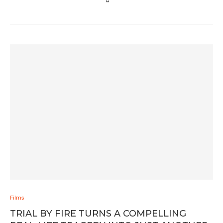
Films
TRIAL BY FIRE TURNS A COMPELLING