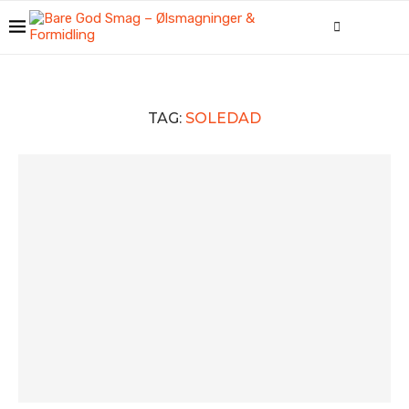
TAG:
SOLEDAD