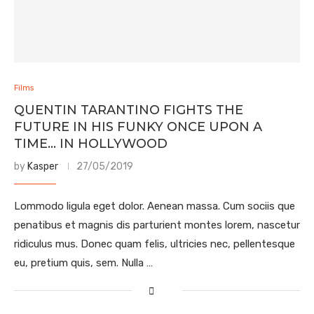
Films
QUENTIN TARANTINO FIGHTS THE
FUTURE IN HIS FUNKY ONCE UPON A
TIME… IN HOLLYWOOD
by
Kasper
27/05/2019
Lommodo ligula eget dolor. Aenean massa. Cum sociis que
penatibus et magnis dis parturient montes lorem, nascetur
ridiculus mus. Donec quam felis, ultricies nec, pellentesque
eu, pretium quis, sem. Nulla …