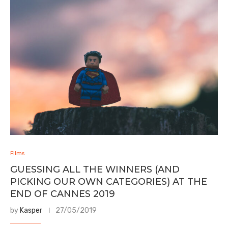
Films
GUESSING ALL THE WINNERS (AND
PICKING OUR OWN CATEGORIES) AT THE
END OF CANNES 2019
by
Kasper
27/05/2019