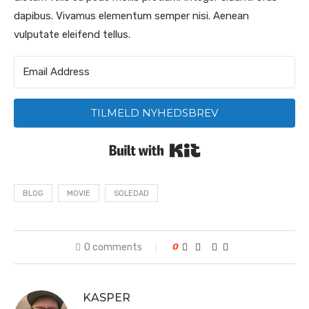
dapibus. Vivamus elementum semper nisi. Aenean
vulputate eleifend tellus.
TILMELD NYHEDSBREV
Built with Kit
BLOG
MOVIE
SOLEDAD
0 comments
0
KASPER