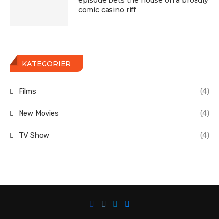
episode bets the house on a broadly
comic casino riff
KATEGORIER
Films
(4)
New Movies
(4)
TV Show
(4)