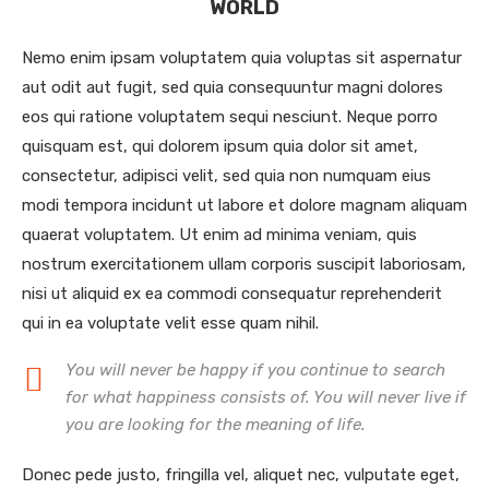
WORLD
Nemo enim ipsam voluptatem quia voluptas sit aspernatur
aut odit aut fugit, sed quia consequuntur magni dolores
eos qui ratione voluptatem sequi nesciunt. Neque porro
quisquam est, qui dolorem ipsum quia dolor sit amet,
consectetur, adipisci velit, sed quia non numquam eius
modi tempora incidunt ut labore et dolore magnam aliquam
quaerat voluptatem. Ut enim ad minima veniam, quis
nostrum exercitationem ullam corporis suscipit laboriosam,
nisi ut aliquid ex ea commodi consequatur reprehenderit
qui in ea voluptate velit esse quam nihil.
You will never be happy if you continue to search
for what happiness consists of. You will never live if
you are looking for the meaning of life.
Donec pede justo, fringilla vel, aliquet nec, vulputate eget,