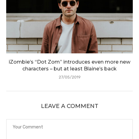
iZombie’s “Dot Zom” introduces even more new
characters – but at least Blaine’s back
27/05/2019
LEAVE A COMMENT