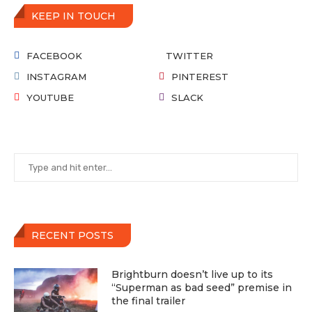
KEEP IN TOUCH
FACEBOOK
TWITTER
INSTAGRAM
PINTEREST
YOUTUBE
SLACK
RECENT POSTS
Brightburn doesn’t live up to its
“Superman as bad seed” premise in
the final trailer