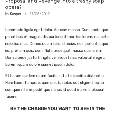
Proposal and Revenge into a trashy soap
opera?
by
Kasper
27/05/2019
Lommodo ligula eget dolor. Aenean massa. Cum sociis que
penatibus et magnis dis parturient montes lorem, nascetur
ridiculus mus. Donec quam felis, ultricies nec, pellentesque
eu, pretium quis, sem. Nulla onsequat massa quis enim.
Donec pede justo fringilla vel aliquet nec vulputate eget.
Lorem ispum dolore siamet ipsum dolor.
Et harum quidem rerum facilis est et expedita distinctio.
Nam libero tempore, cum soluta nobis est eligendi optio
cumquer nihil impedit quo minus id quod maxime placeat
facere.
BE THE CHANGE YOU WANT TO SEE IN THE