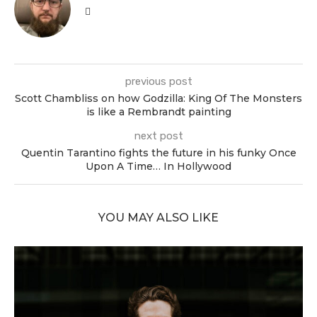
previous post
Scott Chambliss on how Godzilla: King Of The Monsters
is like a Rembrandt painting
next post
Quentin Tarantino fights the future in his funky Once
Upon A Time… In Hollywood
YOU MAY ALSO LIKE