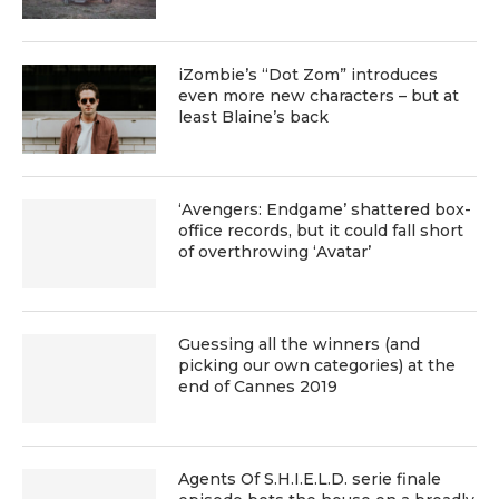
iZombie’s “Dot Zom” introduces
even more new characters – but at
least Blaine’s back
‘Avengers: Endgame’ shattered box-
office records, but it could fall short
of overthrowing ‘Avatar’
Guessing all the winners (and
picking our own categories) at the
end of Cannes 2019
Agents Of S.H.I.E.L.D. serie finale