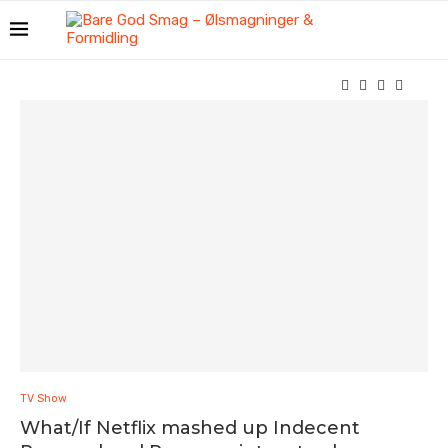
TV Show
What/If Netflix mashed up Indecent