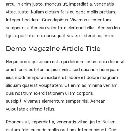
arcu. In enim justo, rhoncus ut, imperdiet a, venenatis
vitae, justo. Nullam dictum felis eu pede mollis pretium.
Integer tincidunt. Cras dapibus. Vivamus elementum
semper nisi. Aenean vulputate eleifend tellus. Aenean leo
ligula, porttitor eu, consequat vitae, eleifend ac, enim.
Demo Magazine Article Title
Neque porro quisquam est, qui dolorem ipsum quia dolor sit
amet, consectetur, adipisci velit, sed quia non numquam
eius modi tempora incidunt ut labore et dolore magnam
aliquam quaerat voluptatem. Ut enim ad minima veniam,
quis nostrum exercitationem ullam corporis
suscipit. Vivamus elementum semper nisi. Aenean
vulputate eleifend tellus.
Rhoncus ut, imperdiet a, venenatis vitae, justo. Nullam
dictum felis eu pede mollis pretium. Integer cidunt. Cras