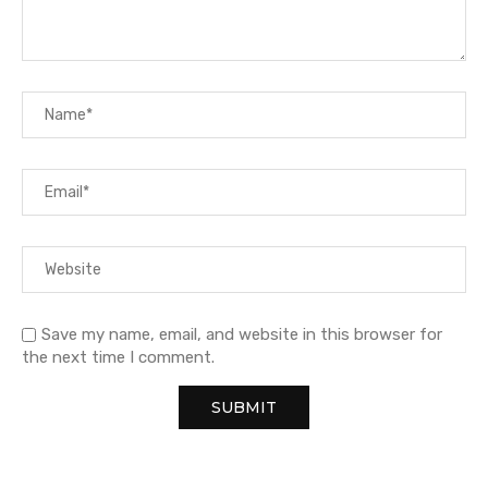
Save my name, email, and website in this browser for
the next time I comment.