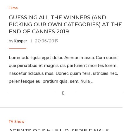
Films
GUESSING ALL THE WINNERS (AND
PICKING OUR OWN CATEGORIES) AT THE
END OF CANNES 2019
by
Kasper
27/05/2019
Lommodo ligula eget dolor. Aenean massa. Cum sociis
que penatibus et magnis dis parturient montes lorem,
nascetur ridiculus mus. Donec quam felis, ultricies nec,
pellentesque eu, pretium quis, sem. Nulla …
TV Show