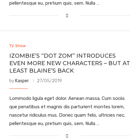
pellentesque eu, pretium quis, sem. Nulla …
TV Show
IZOMBIE’S “DOT ZOM” INTRODUCES
EVEN MORE NEW CHARACTERS – BUT AT
LEAST BLAINE’S BACK
by
Kasper
27/05/2019
Lommodo ligula eget dolor. Aenean massa. Cum sociis
que penatibus et magnis dis parturient montes lorem,
nascetur ridiculus mus. Donec quam felis, ultricies nec,
pellentesque eu, pretium quis, sem. Nulla …