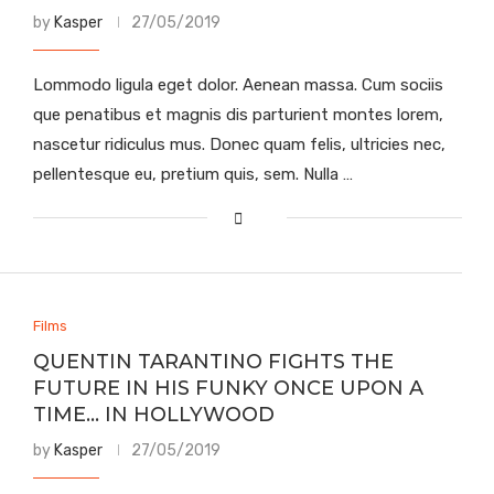
by
Kasper
27/05/2019
Lommodo ligula eget dolor. Aenean massa. Cum sociis
que penatibus et magnis dis parturient montes lorem,
nascetur ridiculus mus. Donec quam felis, ultricies nec,
pellentesque eu, pretium quis, sem. Nulla …
Films
QUENTIN TARANTINO FIGHTS THE
FUTURE IN HIS FUNKY ONCE UPON A
TIME… IN HOLLYWOOD
by
Kasper
27/05/2019