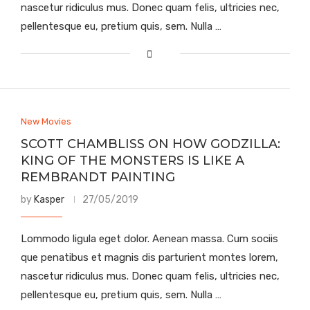
nascetur ridiculus mus. Donec quam felis, ultricies nec,
pellentesque eu, pretium quis, sem. Nulla …
New Movies
SCOTT CHAMBLISS ON HOW GODZILLA:
KING OF THE MONSTERS IS LIKE A
REMBRANDT PAINTING
by
Kasper
27/05/2019
Lommodo ligula eget dolor. Aenean massa. Cum sociis
que penatibus et magnis dis parturient montes lorem,
nascetur ridiculus mus. Donec quam felis, ultricies nec,
pellentesque eu, pretium quis, sem. Nulla …