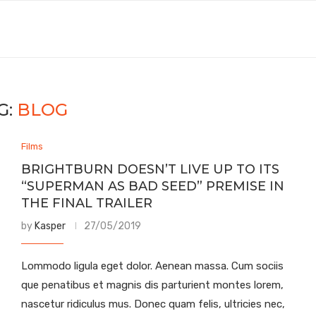
G:
BLOG
Films
BRIGHTBURN DOESN’T LIVE UP TO ITS
“SUPERMAN AS BAD SEED” PREMISE IN
THE FINAL TRAILER
by
Kasper
27/05/2019
Lommodo ligula eget dolor. Aenean massa. Cum sociis
que penatibus et magnis dis parturient montes lorem,
nascetur ridiculus mus. Donec quam felis, ultricies nec,