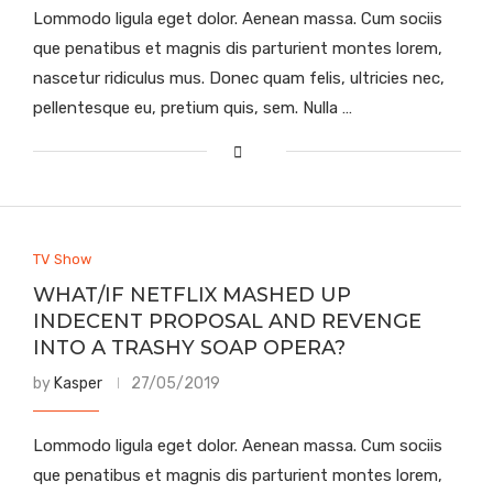
Lommodo ligula eget dolor. Aenean massa. Cum sociis
que penatibus et magnis dis parturient montes lorem,
nascetur ridiculus mus. Donec quam felis, ultricies nec,
pellentesque eu, pretium quis, sem. Nulla …
TV Show
WHAT/IF NETFLIX MASHED UP
INDECENT PROPOSAL AND REVENGE
INTO A TRASHY SOAP OPERA?
by
Kasper
27/05/2019
Lommodo ligula eget dolor. Aenean massa. Cum sociis
que penatibus et magnis dis parturient montes lorem,