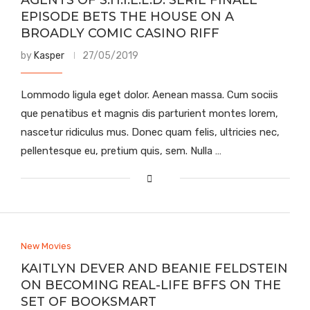
AGENTS OF S.H.I.E.L.D. SERIE FINALE
EPISODE BETS THE HOUSE ON A
BROADLY COMIC CASINO RIFF
by
Kasper
27/05/2019
Lommodo ligula eget dolor. Aenean massa. Cum sociis
que penatibus et magnis dis parturient montes lorem,
nascetur ridiculus mus. Donec quam felis, ultricies nec,
pellentesque eu, pretium quis, sem. Nulla …
New Movies
KAITLYN DEVER AND BEANIE FELDSTEIN
ON BECOMING REAL-LIFE BFFS ON THE
SET OF BOOKSMART