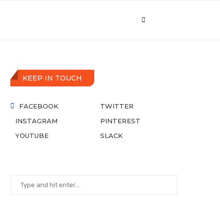
KEEP IN TOUCH
FACEBOOK
TWITTER
INSTAGRAM
PINTEREST
YOUTUBE
SLACK