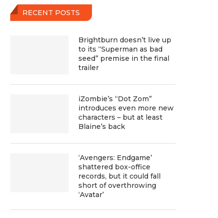
RECENT POSTS
Brightburn doesn’t live up
to its “Superman as bad
seed” premise in the final
trailer
iZombie’s “Dot Zom”
introduces even more new
characters – but at least
Blaine’s back
‘Avengers: Endgame’
shattered box-office
records, but it could fall
short of overthrowing
‘Avatar’