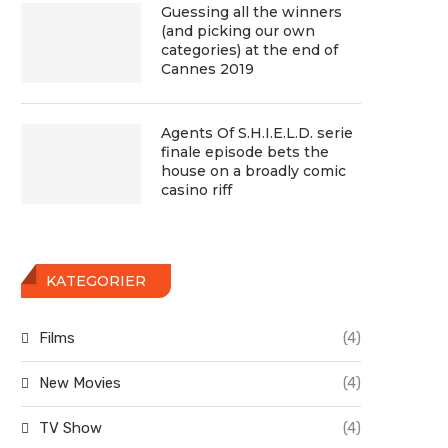
Guessing all the winners
(and picking our own
categories) at the end of
Cannes 2019
Agents Of S.H.I.E.L.D. serie
finale episode bets the
house on a broadly comic
casino riff
KATEGORIER
Films
(4)
New Movies
(4)
TV Show
(4)