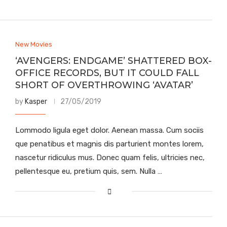
New Movies
‘AVENGERS: ENDGAME’ SHATTERED BOX-
OFFICE RECORDS, BUT IT COULD FALL
SHORT OF OVERTHROWING ‘AVATAR’
by
Kasper
27/05/2019
Lommodo ligula eget dolor. Aenean massa. Cum sociis
que penatibus et magnis dis parturient montes lorem,
nascetur ridiculus mus. Donec quam felis, ultricies nec,
pellentesque eu, pretium quis, sem. Nulla …